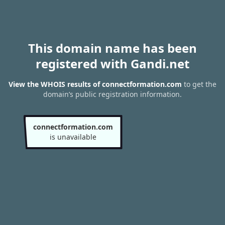
This domain name has been
registered with Gandi.net
View the WHOIS results of connectformation.com
to get the
domain’s public registration information.
connectformation.com
is unavailable