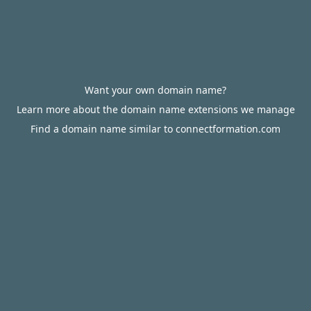
Want your own domain name?
Learn more about the domain name extensions we manage
Find a domain name similar to connectformation.com