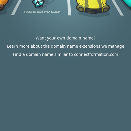
Want your own domain name?
Learn more about the domain name extensions we manage
Find a domain name similar to connectformation.com