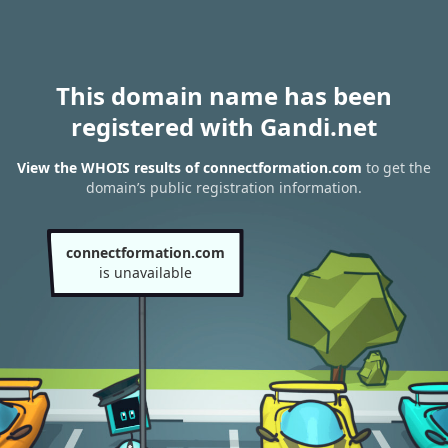
This domain name has been
registered with Gandi.net
View the WHOIS results of connectformation.com
to get the
domain’s public registration information.
connectformation.com
is unavailable